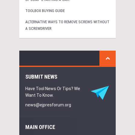
TOOLBOX BUYING GUIDE
ALTERNATIVE WAYS TO REMOVE SCREWS WITHOUT
A SCREWDRIVER
SUBMIT NEWS
Have Tool News Or Tips? We
Want To Know.
news@ejpresforum.org
MAIN OFFICE