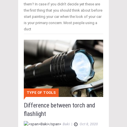
them? In case if you didn’t decide yet these are
the first thing that you should think about before
start painting your car when the look of your car
is your primary concern. Most people using a
duct
TYPE OF TOOLS
Difference between torch and
flashlight
Baki
|
Oct 8, 2020