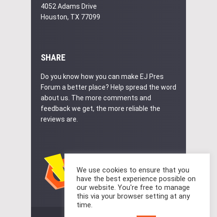
4052 Adams Drive
Houston, TX 77099
SHARE
Do you know how you can make EJ Pres
Forum a better place? Help spread the word
about us. The more comments and
feedback we get, the more reliable the
reviews are.
We use cookies to ensure that you
have the best experience possible on
our website. You're free to manage
this via your browser setting at any
time.