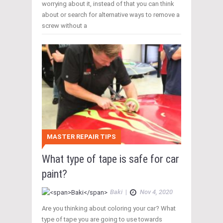
worrying about it, instead of that you can think
about or search for alternative ways to remove a
screw without a
MASTER REPAIR TIPS
What type of tape is safe for car
paint?
Baki
|
Nov 4, 2020
Are you thinking about coloring your car? What
type of tape you are going to use towards