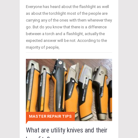
Everyone has heard about the flashlight as well
as about the torchlight most of the people are
carrying any of the ones with them wherever they
go. But do you know that there is a difference
between a torch and a flashlight, actually the
expected answer will be not. According to the
majority of people,
MASTER REPAIR TIPS
What are utility knives and their