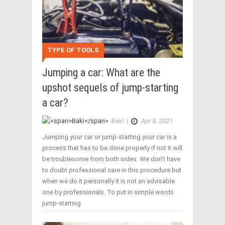
TYPE OF TOOLS
Jumping a car: What are the
upshot sequels of jump-starting
a car?
Baki
|
Apr 8, 2021
Jumping your car or jump-starting your car is a
process that has to be done properly if not it will
be troublesome from both sides. We don’t have
to doubt professional care in this procedure but
when we do it personally it is not an advisable
one by professionals. To put in simple words
jump-starting