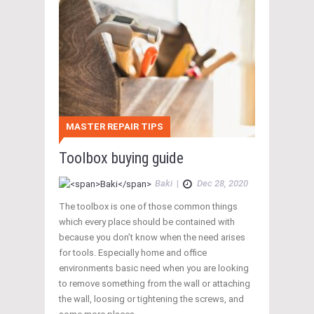
MASTER REPAIR TIPS
Toolbox buying guide
Baki
|
Dec 28, 2020
The toolbox is one of those common things
which every place should be contained with
because you don’t know when the need arises
for tools. Especially home and office
environments basic need when you are looking
to remove something from the wall or attaching
the wall, loosing or tightening the screws, and