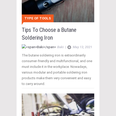
TYPE OF TOOLS
Tips To Choose a Butane
Soldering Iron
Baki
|
May 13, 2021
The butane soldering iron is extraordinarily
consumer-friendly and multifunctional, and one
must include it in the workplace. Nowadays,
various modular and portable soldering iron
products make them very convenient and easy
to carry around.