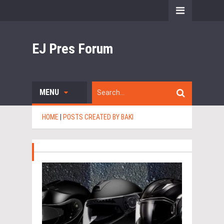
EJ Pres Forum
MENU
HOME
|
POSTS CREATED BY BAKI