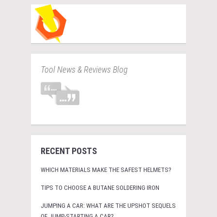
Tool News & Reviews Blog
RECENT POSTS
WHICH MATERIALS MAKE THE SAFEST HELMETS?
TIPS TO CHOOSE A BUTANE SOLDERING IRON
JUMPING A CAR: WHAT ARE THE UPSHOT SEQUELS
OF JUMP-STARTING A CAR?