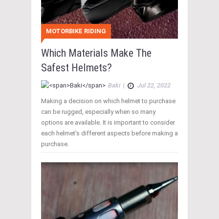
MOTORBIKE RIDING
Which Materials Make The
Safest Helmets?
Baki
|
Jul 22, 2022
Making a decision on which helmet to purchase
can be rugged, especially when so many
options are available. It is important to consider
each helmet’s different aspects before making a
purchase.