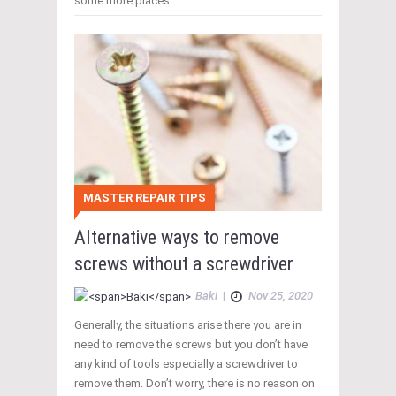
some more places
MASTER REPAIR TIPS
Alternative ways to remove
screws without a screwdriver
Baki
|
Nov 25, 2020
Generally, the situations arise there you are in
need to remove the screws but you don’t have
any kind of tools especially a screwdriver to
remove them. Don’t worry, there is no reason on