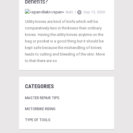
benefits?
Baki
|
Sep 15, 2020
Utility knives are kind of knife which will be
comparatively less in thickness than ordinary
knives. Having the utility knives anytime on the
bag or pocket is a good thing but it should be
kept safe because the mishandling of knives
leads to cutting and bleeding of the skin. More
to that there are so
CATEGORIES
MASTER REPAIR TIPS
MOTORBIKE RIDING
TYPE OF TOOLS