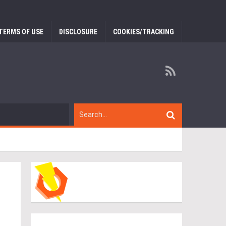
TERMS OF USE
DISCLOSURE
COOKIES/TRACKING