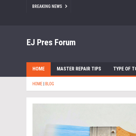
BREAKING NEWS
EJ Pres Forum
HOME
MASTER REPAIR TIPS
TYPE OF T
HOME
|
BLOG