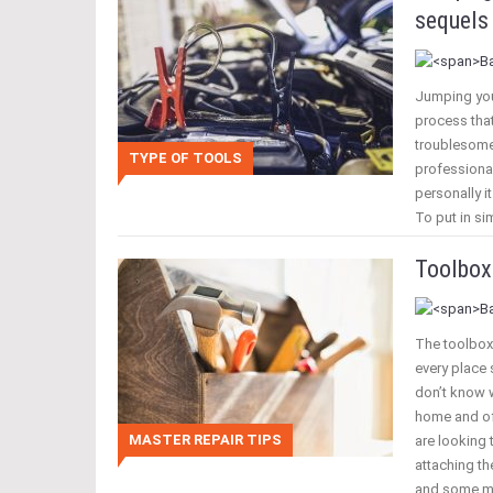
sequels 
Jumping your
process that
troublesome
TYPE OF TOOLS
professional
personally i
To put in si
Toolbox
The toolbox
every place
don’t know w
home and of
MASTER REPAIR TIPS
are looking 
attaching th
and some m