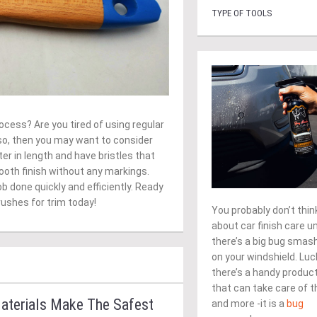
TYPE OF TOOLS
ocess? Are you tired of using regular
 so, then you may want to consider
er in length and have bristles that
ooth finish without any markings.
job done quickly and efficiently. Ready
rushes for trim today!
You probably don’t thin
about car finish care un
there’s a big bug smas
on your windshield. Luck
there’s a handy produc
that can take care of t
aterials Make The Safest
and more -it is a
bug