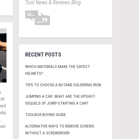
Tool News & Reviews Blog
RECENT POSTS
WHICH MATERIALS MAKE THE SAFEST
HELMETS?
TIPS TO CHOOSE A BUTANE SOLDERING IRON
k
JUMPING A CAR: WHAT ARE THE UPSHOT
til
SEQUELS OF JUMP-STARTING A CAR?
hed
ily,
TOOLBOX BUYING GUIDE
t
ALTERNATIVE WAYS TO REMOVE SCREWS
hat
WITHOUT A SCREWDRIVER