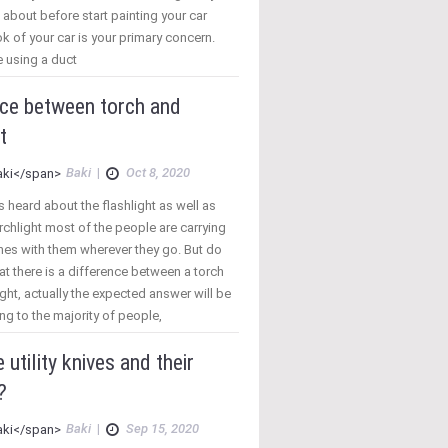
 about before start painting your car
k of your car is your primary concern.
 using a duct
nce between torch and
t
Baki
|
Oct 8, 2020
 heard about the flashlight as well as
rchlight most of the people are carrying
nes with them wherever they go. But do
t there is a difference between a torch
ight, actually the expected answer will be
ng to the majority of people,
 utility knives and their
?
Baki
|
Sep 15, 2020