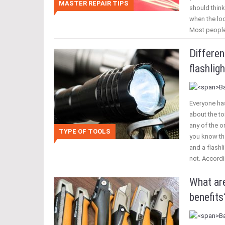
MASTER REPAIR TIPS
should think
when the loo
Most people
Differe
flashligh
Everyone has
about the to
any of the o
TYPE OF TOOLS
you know tha
and a flashl
not. Accordi
What are
benefits