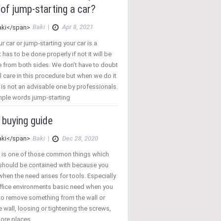
of jump-starting a car?
Baki
|
Apr 8, 2021
 car or jump-starting your car is a
 has to be done properly if not it will be
 from both sides. We don’t have to doubt
 care in this procedure but when we do it
t is not an advisable one by professionals.
mple words jump-starting
 buying guide
Baki
|
Dec 28, 2020
 is one of those common things which
 should be contained with because you
hen the need arises for tools. Especially
fice environments basic need when you
to remove something from the wall or
e wall, loosing or tightening the screws,
ore places