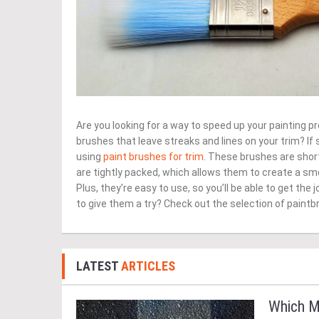
Are you looking for a way to speed up your painting pr
brushes that leave streaks and lines on your trim? If
using
paint brushes for trim
. These brushes are short
are tightly packed, which allows them to create a sm
Plus, they’re easy to use, so you’ll be able to get the 
to give them a try? Check out the selection of paintb
LATEST
ARTICLES
Which M