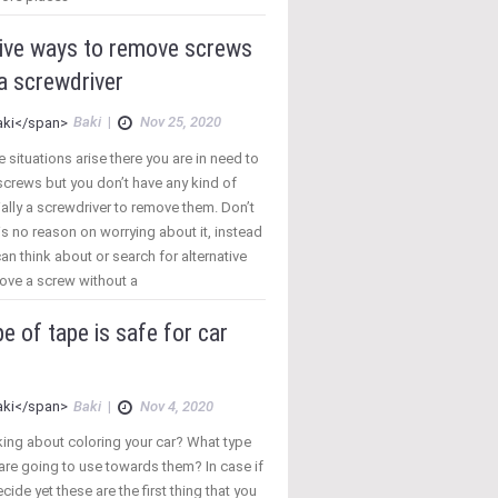
tive ways to remove screws
a screwdriver
Baki
|
Nov 25, 2020
e situations arise there you are in need to
crews but you don’t have any kind of
ally a screwdriver to remove them. Don’t
 is no reason on worrying about it, instead
can think about or search for alternative
ove a screw without a
e of tape is safe for car
Baki
|
Nov 4, 2020
king about coloring your car? What type
are going to use towards them? In case if
cide yet these are the first thing that you