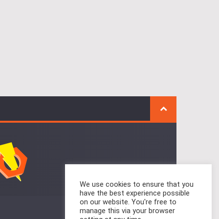
We use cookies to ensure that you
have the best experience possible
on our website. You're free to
manage this via your browser