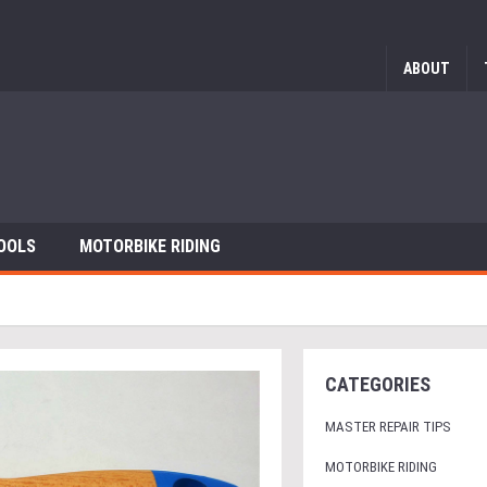
ABOUT
OOLS
MOTORBIKE RIDING
CATEGORIES
MASTER REPAIR TIPS
MOTORBIKE RIDING