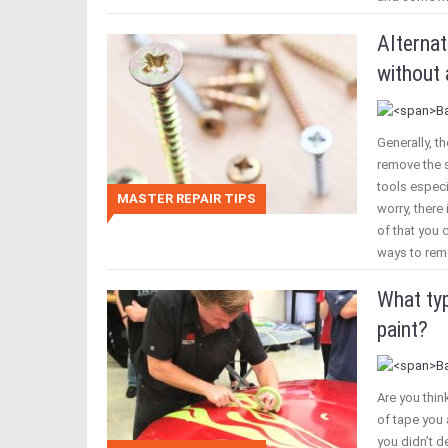
Alterna
without 
Generally, th
remove the s
tools especi
MASTER REPAIR TIPS
worry, there
of that you 
ways to rem
What typ
paint?
Are you thin
of tape you 
you didn’t de