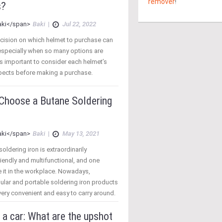
remover
!
s?
Baki
|
Jul 22, 2022
cision on which helmet to purchase can
especially when so many options are
t is important to consider each helmet’s
spects before making a purchase.
 Choose a Butane Soldering
Baki
|
May 13, 2021
oldering iron is extraordinarily
endly and multifunctional, and one
 it in the workplace. Nowadays,
ular and portable soldering iron products
ery convenient and easy to carry around.
a car: What are the upshot