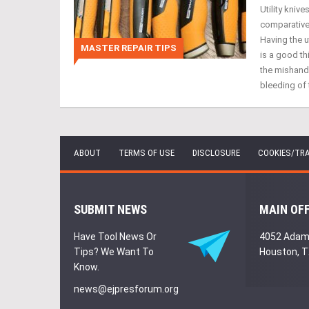
Utility knive
comparativel
Having the u
MASTER REPAIR TIPS
is a good th
the mishandl
bleeding of 
ABOUT
TERMS OF USE
DISCLOSURE
COOKIES/TR
SUBMIT NEWS
MAIN OF
Have Tool News Or
4052 Adam
Tips? We Want To
Houston, 
Know.
news@ejpresforum.org