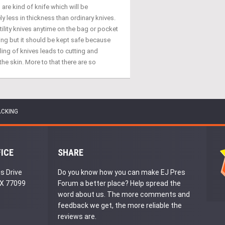
s are kind of knife which will be
y less in thickness than ordinary knives.
tility knives anytime on the bag or pocket
ing but it should be kept safe because
ing of knives leads to cutting and
the skin. More to that there are so
ACKING
FICE
SHARE
s Drive
Do you know how you can make EJ Pres
TX 77099
Forum a better place? Help spread the
word about us. The more comments and
feedback we get, the more reliable the
reviews are.