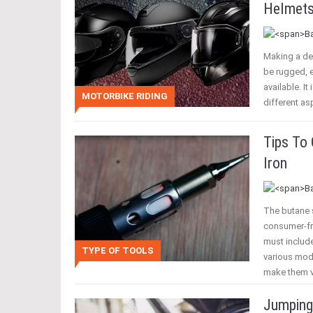
Helmet
Making a de
be rugged, 
available. I
MOTORBIKE RIDING
different a
Tips To
Iron
The butane s
consumer-fri
must include
TYPE OF TOOLS
various mod
make them v
Jumping 